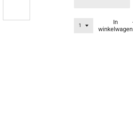
In
winkelwagen