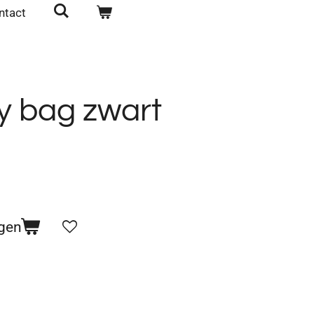
ntact
y bag zwart
gen