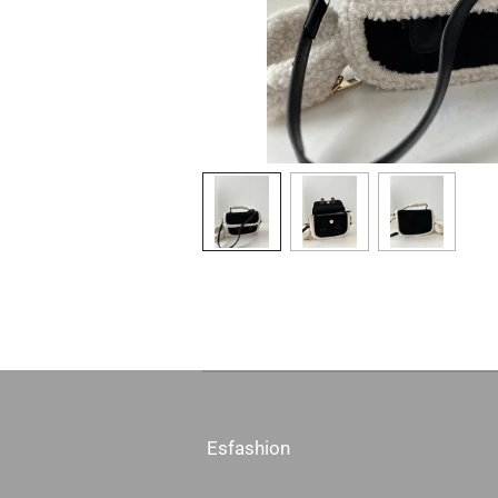
Esfashion