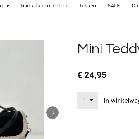
ng
Ramadan collection
Tassen
SALE
Co
Mini Tedd
€ 24,95
In winkelwa