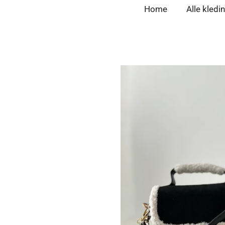
Home
Alle kledi