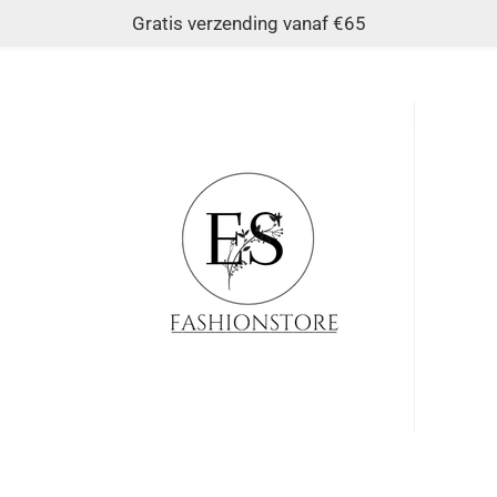
Gratis verzending vanaf €65